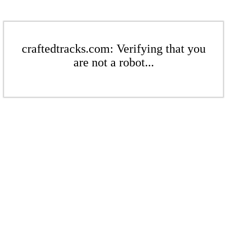
craftedtracks.com: Verifying that you
are not a robot...