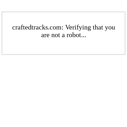
craftedtracks.com: Verifying that you
are not a robot...