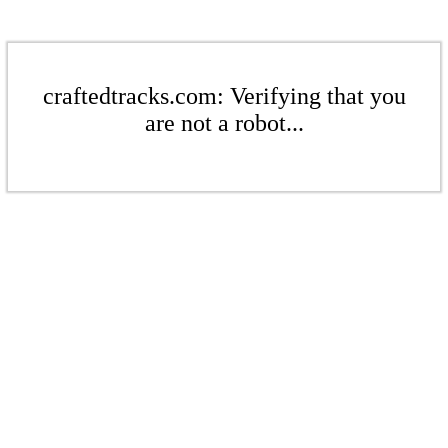
craftedtracks.com: Verifying that you
are not a robot...