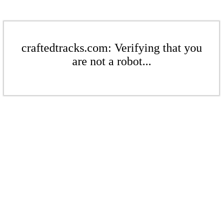
craftedtracks.com: Verifying that you
are not a robot...