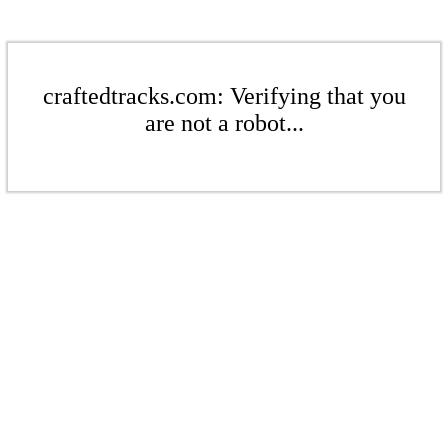
craftedtracks.com: Verifying that you
are not a robot...