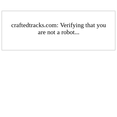
craftedtracks.com: Verifying that you
are not a robot...