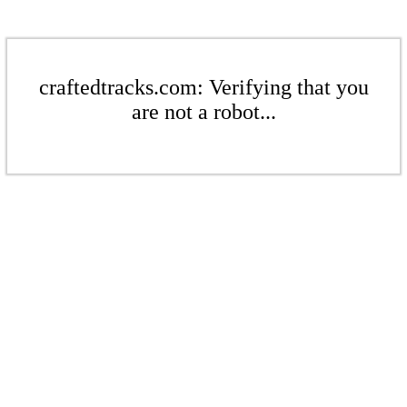
craftedtracks.com: Verifying that you
are not a robot...