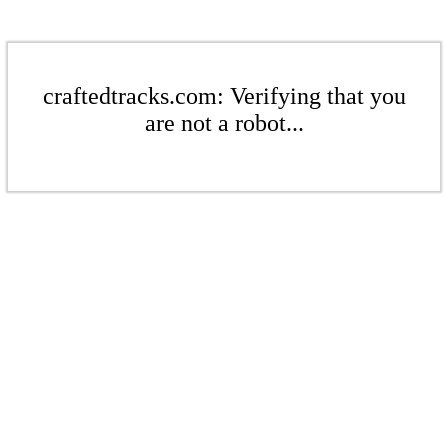
craftedtracks.com: Verifying that you
are not a robot...