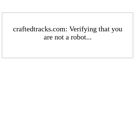
craftedtracks.com: Verifying that you
are not a robot...