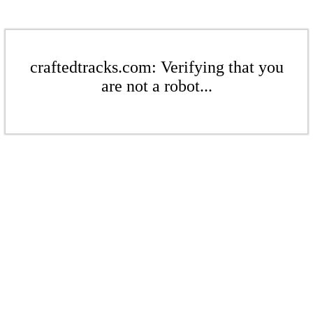
craftedtracks.com: Verifying that you
are not a robot...