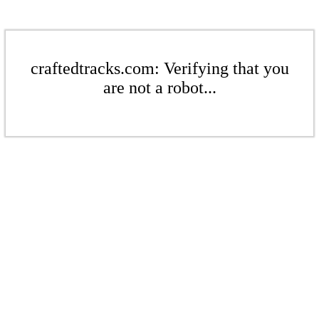
craftedtracks.com: Verifying that you
are not a robot...