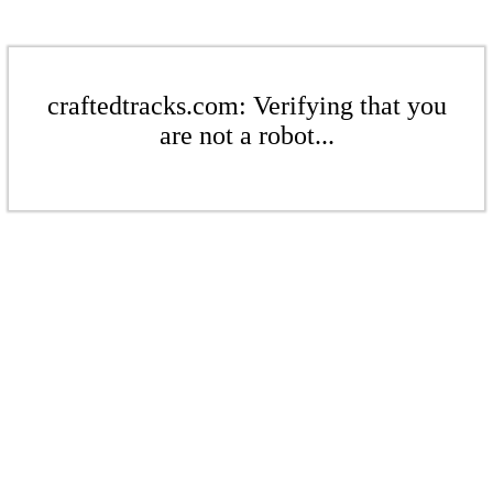
craftedtracks.com: Verifying that you
are not a robot...