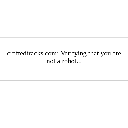
craftedtracks.com: Verifying that you are
not a robot...