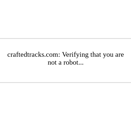
craftedtracks.com: Verifying that you are
not a robot...