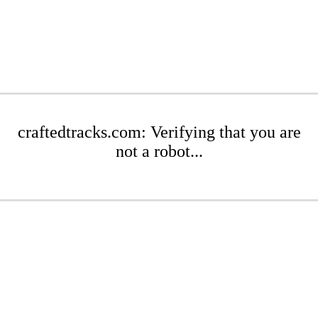
craftedtracks.com: Verifying that you are
not a robot...