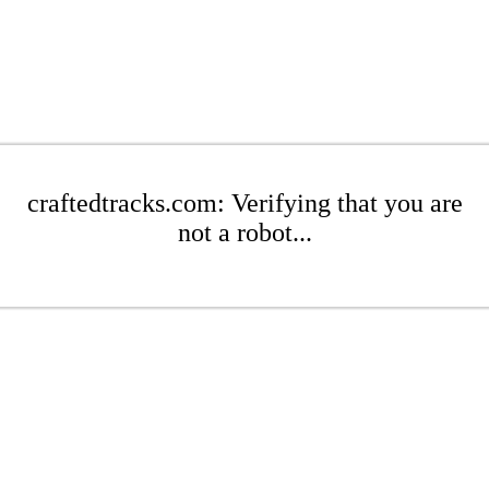
craftedtracks.com: Verifying that you are
not a robot...