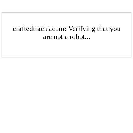
craftedtracks.com: Verifying that you
are not a robot...