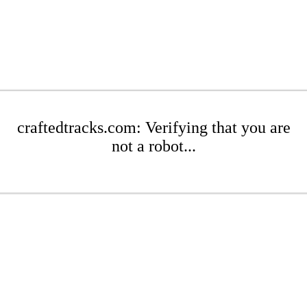
craftedtracks.com: Verifying that you are
not a robot...