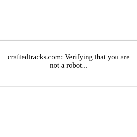
craftedtracks.com: Verifying that you are
not a robot...