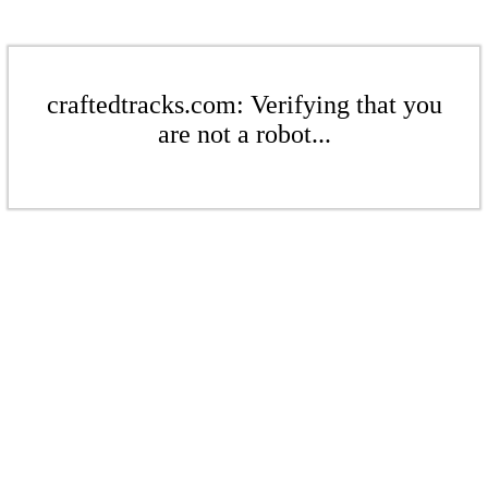
craftedtracks.com: Verifying that you
are not a robot...