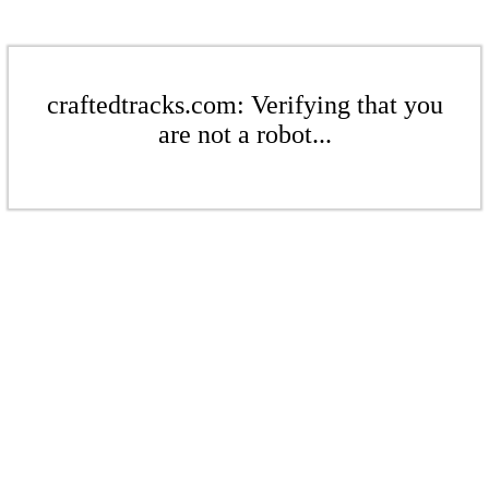
craftedtracks.com: Verifying that you
are not a robot...