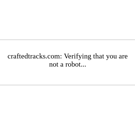
craftedtracks.com: Verifying that you are
not a robot...