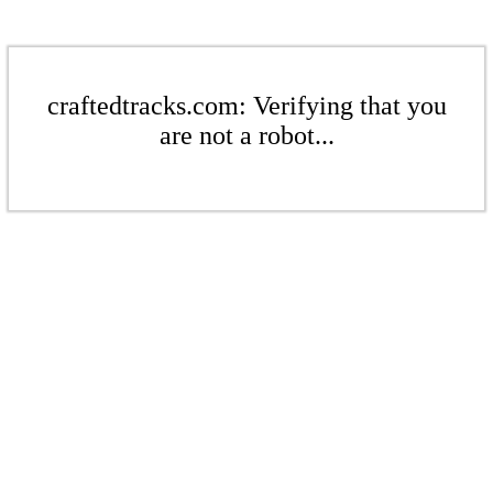
craftedtracks.com: Verifying that you
are not a robot...