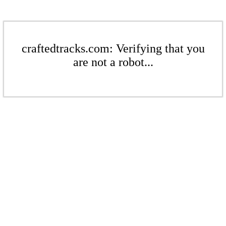
craftedtracks.com: Verifying that you
are not a robot...