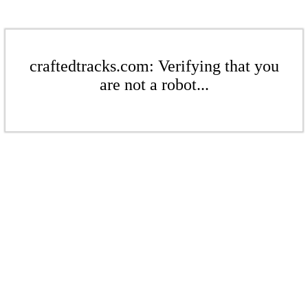
craftedtracks.com: Verifying that you
are not a robot...