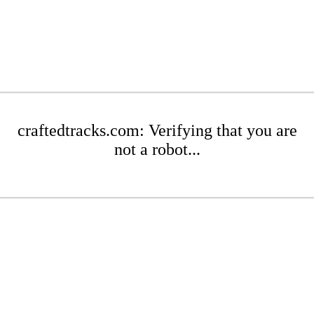
craftedtracks.com: Verifying that you are
not a robot...