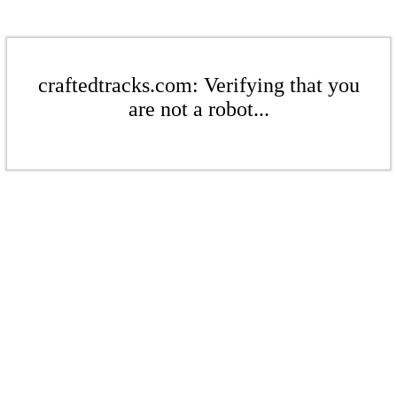
craftedtracks.com: Verifying that you
are not a robot...