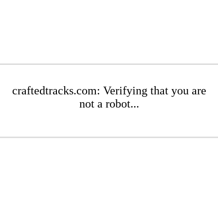
craftedtracks.com: Verifying that you are
not a robot...