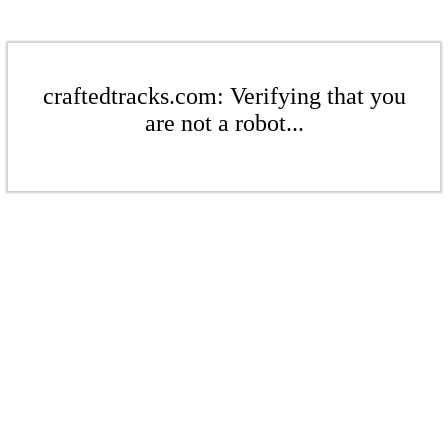
craftedtracks.com: Verifying that you
are not a robot...