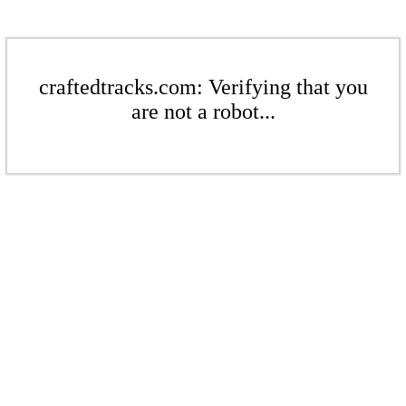
craftedtracks.com: Verifying that you
are not a robot...