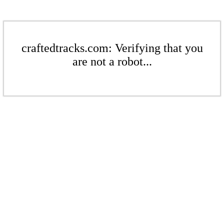
craftedtracks.com: Verifying that you
are not a robot...