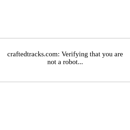
craftedtracks.com: Verifying that you are
not a robot...