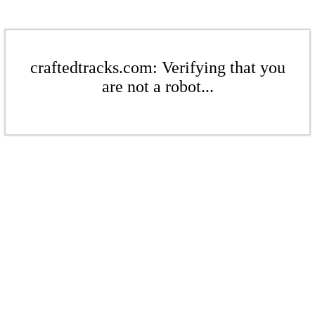
craftedtracks.com: Verifying that you
are not a robot...