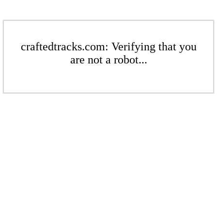
craftedtracks.com: Verifying that you
are not a robot...