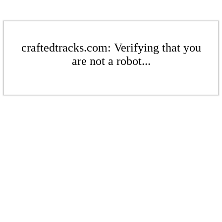
craftedtracks.com: Verifying that you
are not a robot...