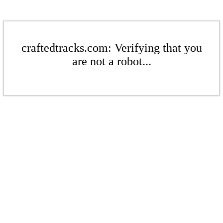
craftedtracks.com: Verifying that you
are not a robot...