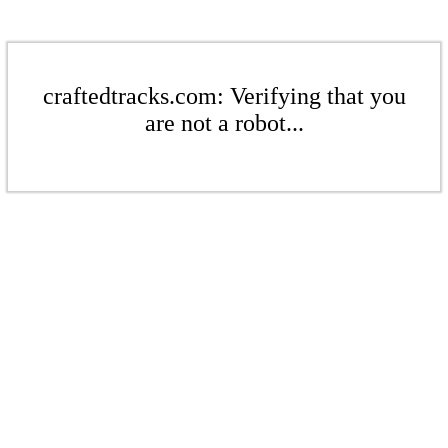
craftedtracks.com: Verifying that you
are not a robot...