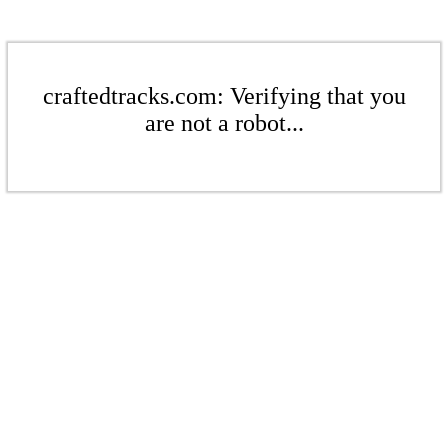
craftedtracks.com: Verifying that you
are not a robot...