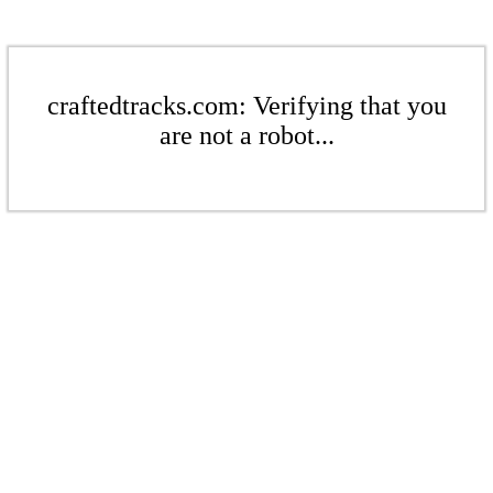
craftedtracks.com: Verifying that you
are not a robot...