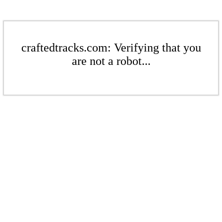
craftedtracks.com: Verifying that you
are not a robot...