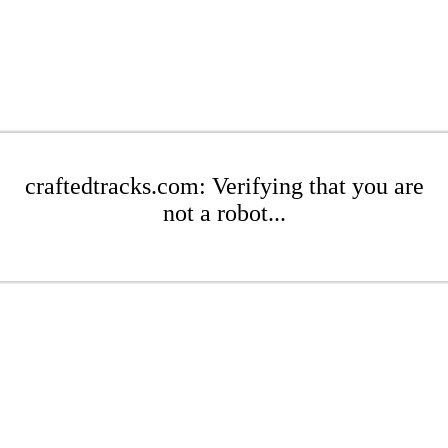
craftedtracks.com: Verifying that you are
not a robot...