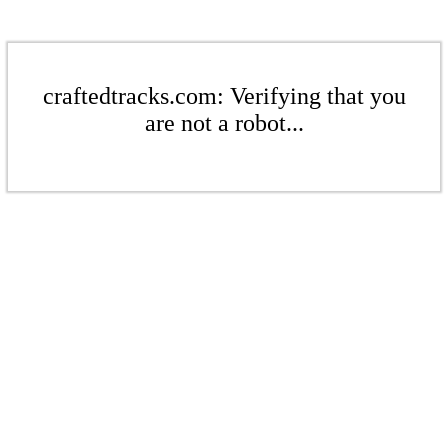
craftedtracks.com: Verifying that you
are not a robot...