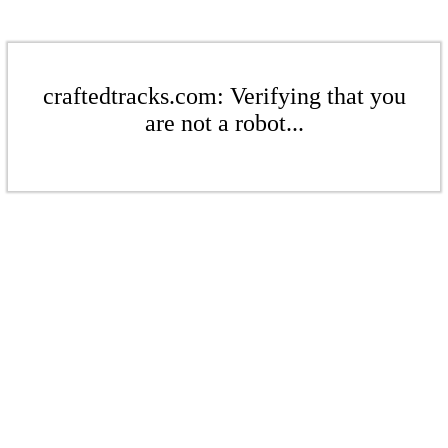
craftedtracks.com: Verifying that you
are not a robot...