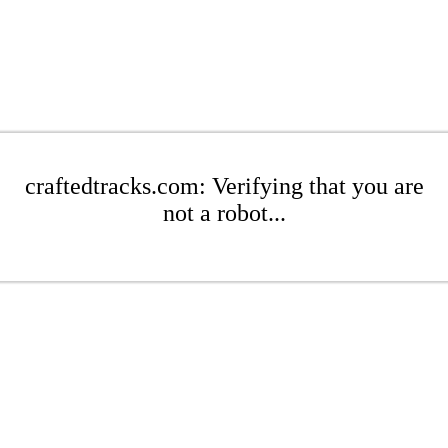
craftedtracks.com: Verifying that you are
not a robot...