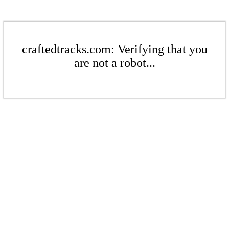
craftedtracks.com: Verifying that you
are not a robot...