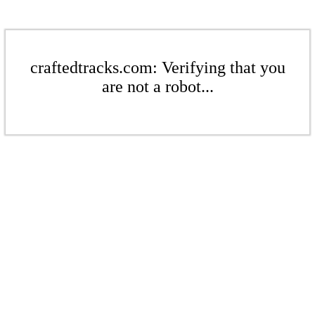
craftedtracks.com: Verifying that you
are not a robot...