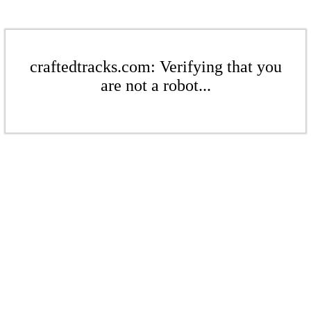
craftedtracks.com: Verifying that you
are not a robot...