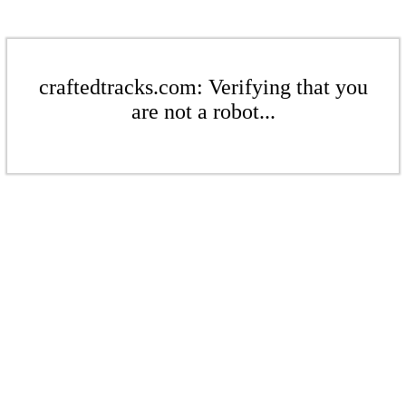
craftedtracks.com: Verifying that you
are not a robot...