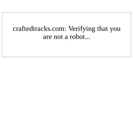
craftedtracks.com: Verifying that you
are not a robot...