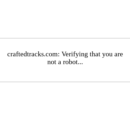
craftedtracks.com: Verifying that you are
not a robot...